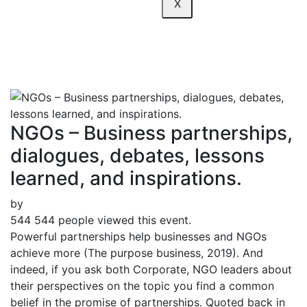
X
inspirations.
NGOs – Business partnerships,
dialogues, debates, lessons
learned, and inspirations.
by
544
544 people viewed this event.
Powerful partnerships help businesses and NGOs
achieve more (The purpose business, 2019). And
indeed, if you ask both Corporate, NGO leaders about
their perspectives on the topic you find a common
belief in the promise of partnerships. Quoted back in