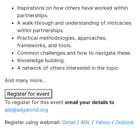
Inspirations on how others have worked within
partnerships.
A walk-through and understanding of intricacies
within partnerships.
Practical methodologies, approaches,
frameworks, and tools.
Common challenges and how to navigate these.
Knowledge building.
A network of others interested in the topic.
And many more…
Register for event
To register for this event
email your details to
ajb@sdgworld.org
Register using webmail:
Gmail
/
AOL
/
Yahoo
/
Outlook