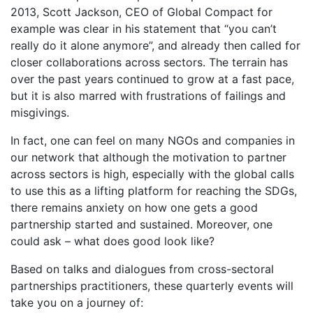
2013, Scott Jackson, CEO of Global Compact for
example was clear in his statement that “you can’t
really do it alone anymore”, and already then called for
closer collaborations across sectors. The terrain has
over the past years continued to grow at a fast pace,
but it is also marred with frustrations of failings and
misgivings.
In fact, one can feel on many NGOs and companies in
our network that although the motivation to partner
across sectors is high, especially with the global calls
to use this as a lifting platform for reaching the SDGs,
there remains anxiety on how one gets a good
partnership started and sustained. Moreover, one
could ask – what does good look like?
Based on talks and dialogues from cross-sectoral
partnerships practitioners, these quarterly events will
take you on a journey of: