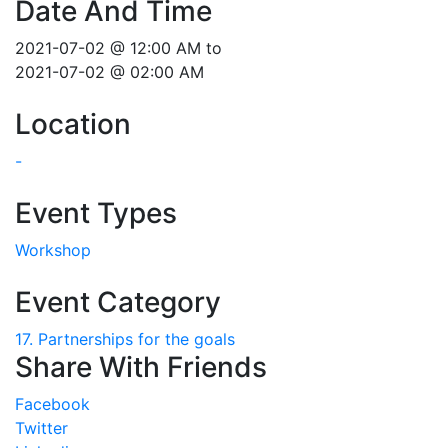
Date And Time
2021-07-02 @ 12:00 AM
to
2021-07-02 @ 02:00 AM
Location
-
Event Types
Workshop
Event Category
17. Partnerships for the goals
Share With Friends
Facebook
Twitter