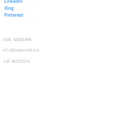
Linkedin
Xing
Pinterest
CVR: 42036498
info@sdgworld.org
+45 40220514