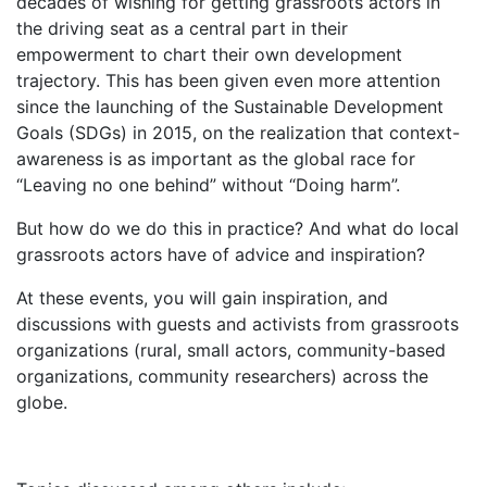
decades of wishing for getting grassroots actors in
the driving seat as a central part in their
empowerment to chart their own development
trajectory. This has been given even more attention
since the launching of the Sustainable Development
Goals (SDGs) in 2015, on the realization that context-
awareness is as important as the global race for
“Leaving no one behind” without “Doing harm”.
But how do we do this in practice? And what do local
grassroots actors have of advice and inspiration?
At these events, you will gain inspiration, and
discussions with guests and activists from grassroots
organizations (rural, small actors, community-based
organizations, community researchers) across the
globe.