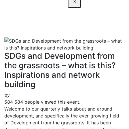
X
network building
SDGs and Development from
the grassroots – what is this?
Inspirations and network
building
by
584
584 people viewed this event.
Welcome to our quarterly talks about and around
development, and specifically the ever-growing field
of Development from the grassroots. It has been