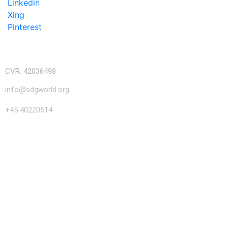
Linkedin
Xing
Pinterest
CVR: 42036498
info@sdgworld.org
+45 40220514