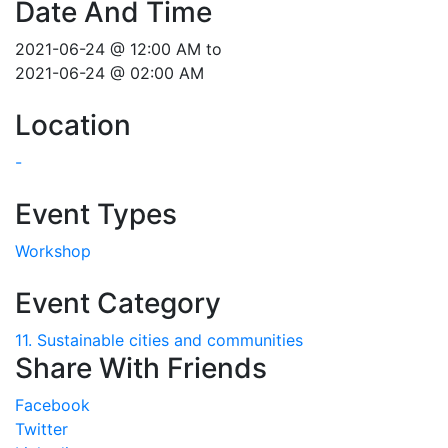
Date And Time
2021-06-24 @ 12:00 AM
to
2021-06-24 @ 02:00 AM
Location
-
Event Types
Workshop
Event Category
11. Sustainable cities and communities
Share With Friends
Facebook
Twitter