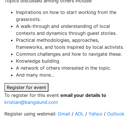
Topics discussed among others include:
Inspirations on how to start working from the
grassroots.
A walk-through and understanding of local
contexts and dynamics through guest stories.
Practical methodologies, approaches,
frameworks, and tools inspired by local activists.
Common challenges and how to navigate these.
Knowledge building.
A network of others interested in the topic.
And many more…
Register for event
To register for this event
email your details to
kristian@bangslund.com
Register using webmail:
Gmail
/
AOL
/
Yahoo
/
Outlook